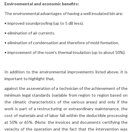
Environmental and economic benefits:
The environmental advantages of having a well insulated bin are:
• improved soundproofing (up to 5 dB less).
• elimination of air currents.
• elimination of condensation and therefore of mold formation.
• improvement of the room's thermal insulation (up to about 50%).
In addition to the environmental improvements listed above, it is
important to highlight that,
against the asseveration of a technician of the achievement of the
minimum legal standards (variable from region to region based on
the climatic characteristics of the various areas) and only if the
work is part of a restructuring or extraordinary maintenance, the
cost of materials and of labor fall within the deductible processing
at 50% or 65%. (Note: the invoices and documents certifying the
veracity of the operation and the fact that the intervention was