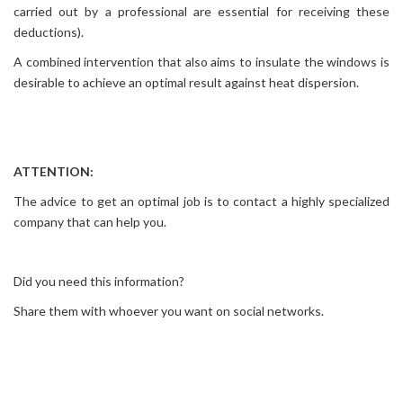
carried out by a professional are essential for receiving these
deductions).
A combined intervention that also aims to insulate the windows is
desirable to achieve an optimal result against heat dispersion.
ATTENTION:
The advice to get an optimal job is to contact a highly specialized
company that can help you.
Did you need this information?
Share them with whoever you want on social networks.