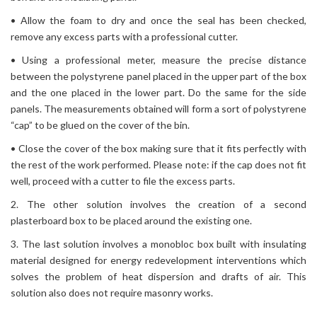
• Allow the foam to dry and once the seal has been checked,
remove any excess parts with a professional cutter.
• Using a professional meter, measure the precise distance
between the polystyrene panel placed in the upper part of the box
and the one placed in the lower part. Do the same for the side
panels. The measurements obtained will form a sort of polystyrene
“cap” to be glued on the cover of the bin.
• Close the cover of the box making sure that it fits perfectly with
the rest of the work performed. Please note: if the cap does not fit
well, proceed with a cutter to file the excess parts.
2. The other solution involves the creation of a second
plasterboard box to be placed around the existing one.
3. The last solution involves a monobloc box built with insulating
material designed for energy redevelopment interventions which
solves the problem of heat dispersion and drafts of air. This
solution also does not require masonry works.