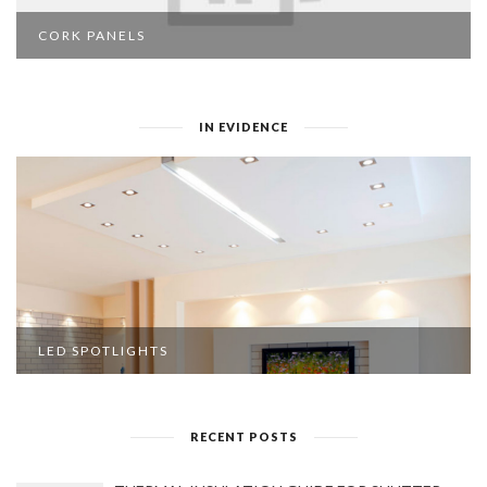
CORK PANELS
IN EVIDENCE
LED SPOTLIGHTS
RECENT POSTS