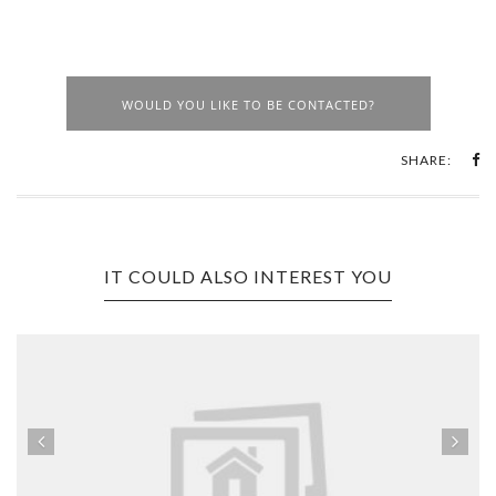
WOULD YOU LIKE TO BE CONTACTED?
SHARE:
IT COULD ALSO INTEREST YOU