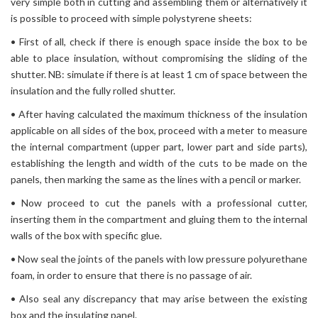
very simple both in cutting and assembling them or alternatively it
is possible to proceed with simple polystyrene sheets:
• First of all, check if there is enough space inside the box to be
able to place insulation, without compromising the sliding of the
shutter. NB: simulate if there is at least 1 cm of space between the
insulation and the fully rolled shutter.
• After having calculated the maximum thickness of the insulation
applicable on all sides of the box, proceed with a meter to measure
the internal compartment (upper part, lower part and side parts),
establishing the length and width of the cuts to be made on the
panels, then marking the same as the lines with a pencil or marker.
• Now proceed to cut the panels with a professional cutter,
inserting them in the compartment and gluing them to the internal
walls of the box with specific glue.
• Now seal the joints of the panels with low pressure polyurethane
foam, in order to ensure that there is no passage of air.
• Also seal any discrepancy that may arise between the existing
box and the insulating panel.