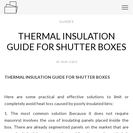
Tog
navi
GUIDES
THERMAL INSULATION
GUIDE FOR SHUTTER BOXES
05 MAY 2024
THERMAL INSULATION GUIDE FOR SHUTTER BOXES
Here are some practical and effective solutions to limit or
completely avoid heat loss caused by poorly insulated bins:
1. The most common solution (because it does not require
masonry) involves the use of insulating panels placed inside the
box. There are already segmented panels on the market that are