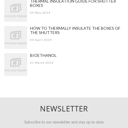
THERMAL INSULATION GUIDE FOR SHUTTER
BOXES
05 May 2024
HOW TO THERMALLY INSULATE THE BOXES OF
THE SHUTTERS
04 April 2024
BIOETHANOL
01 March 2024
NEWSLETTER
Subscribe to our newsletter and stay up to date