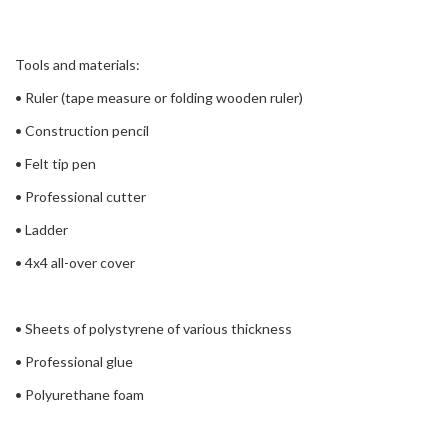
Tools and materials:
• Ruler (tape measure or folding wooden ruler)
• Construction pencil
• Felt tip pen
• Professional cutter
• Ladder
• 4x4 all-over cover
• Sheets of polystyrene of various thickness
• Professional glue
• Polyurethane foam