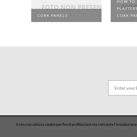
HOW TO
PLASTER
CORK PANELS
CORK PA
Il sito non utilizza cookie per fini di profilazione ma consente l'installazion
TUTTOCARTONGESSO -
PRIVACY
-
COOKIE POLICY
-
CR