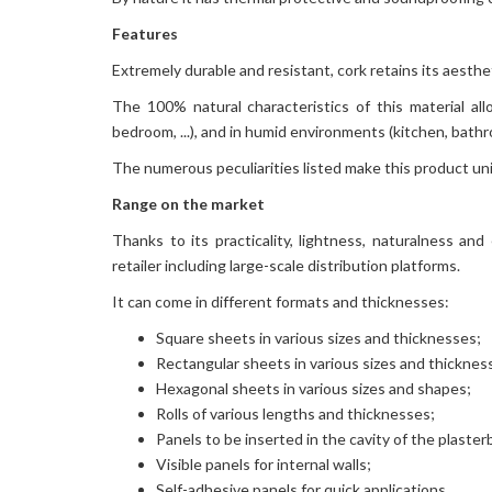
Features
Extremely durable and resistant, cork retains its aestheti
The 100% natural characteristics of this material all
bedroom, ...), and in humid environments (kitchen, bathroo
The numerous peculiarities listed make this product un
Range on the market
Thanks to its practicality, lightness, naturalness and 
retailer including large-scale distribution platforms.
It can come in different formats and thicknesses:
Square sheets in various sizes and thicknesses;
Rectangular sheets in various sizes and thicknes
Hexagonal sheets in various sizes and shapes;
Rolls of various lengths and thicknesses;
Panels to be inserted in the cavity of the plaste
Visible panels for internal walls;
Self-adhesive panels for quick applications.