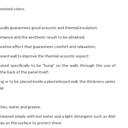
tomized colors.
turally guarantees good acoustic and thermal insulation.
ormance and the aesthetic result to be obtained.
ecorative effect that guarantees comfort and relaxation;
rboard wall to improve the thermal-acoustic aspect;
eated specifically to be "hung" on the walls through the use of
the back of the panel itself;
ng or to be placed inside a plasterboard wall, the thickness varies
al.
ties, water and grease.
 cleaned simply with hot water and a light detergent such as dish
 wax on the surface to protect them.