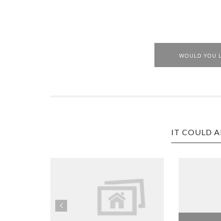
WOULD YOU L
IT COULD A