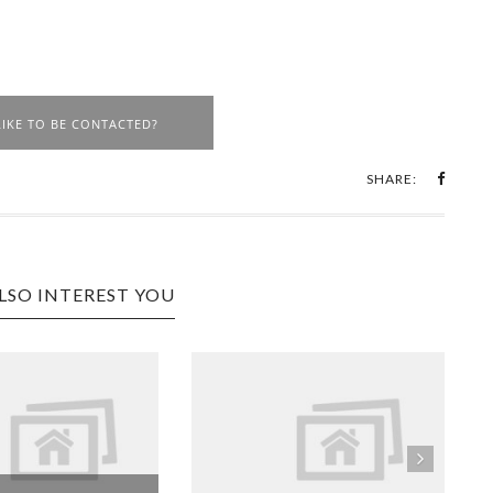
IKE TO BE CONTACTED?
SHARE:
LSO INTEREST YOU