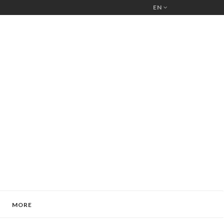
EN
MORE