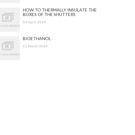
HOW TO THERMALLY INSULATE THE
BOXES OF THE SHUTTERS
04 April 2024
BIOETHANOL
01 March 2024