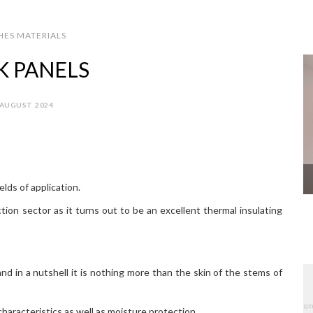
HES MATERIALS
K PANELS
 AUGUST 2024
lds of application.
tion sector as it turns out to be an excellent thermal insulating
and in a nutshell it is nothing more than the skin of the stems of
haracteristics as well as moisture protection.