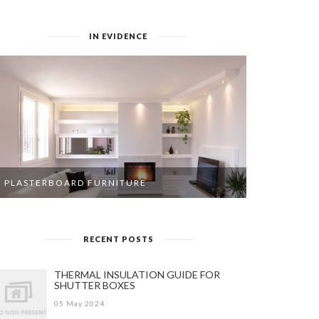
IN EVIDENCE
PLASTERBOARD FURNITURE
RECENT POSTS
THERMAL INSULATION GUIDE FOR
SHUTTER BOXES
05 May 2024