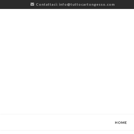
Contattaci:
info@tuttocartongesso.com
HOME