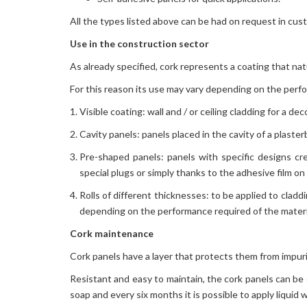
All the types listed above can be had on request in cus
Use in the construction sector
As already specified, cork represents a coating that na
For this reason its use may vary depending on the perf
Visible coating: wall and / or ceiling cladding for a d
Cavity panels: panels placed in the cavity of a plaste
Pre-shaped panels: panels with specific designs cr
special plugs or simply thanks to the adhesive film on 
Rolls of different thicknesses: to be applied to claddi
depending on the performance required of the materi
Cork maintenance
Cork panels have a layer that protects them from impuri
Resistant and easy to maintain, the cork panels can be
soap and every six months it is possible to apply liquid