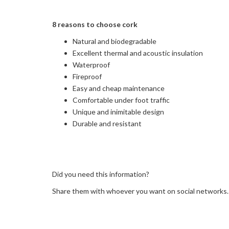
8 reasons to choose cork
Natural and biodegradable
Excellent thermal and acoustic insulation
Waterproof
Fireproof
Easy and cheap maintenance
Comfortable under foot traffic
Unique and inimitable design
Durable and resistant
Did you need this information?
Share them with whoever you want on social networks.