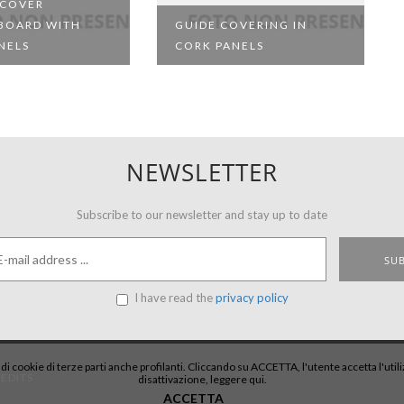
 COVER
BOARD WITH
GUIDE COVERING IN
NELS
CORK PANELS
NEWSLETTER
Subscribe to our newsletter and stay up to date
I have read the
privacy policy
e di cookie di terze parti anche profilanti. Cliccando su ACCETTA, l'utente accetta l'uti
EDITS
disattivazione,
leggere qui
.
ACCETTA