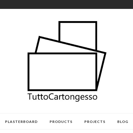
PLASTERBOARD
PRODUCTS
PROJECTS
BLOG