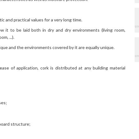
c and practical values ​​for a very long time.
ow it to be laid both in dry and dry environments (living room,
m, ...).
ique and the environments covered by it are equally unique.
ease of application, cork is distributed at any building material
ses;
rboard structure;