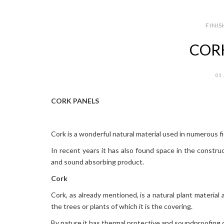
FINIS
COR
01
CORK PANELS
Cork is a wonderful natural material used in numerous fie
In recent years it has also found space in the construc
and sound absorbing product.
Cork
Cork, as already mentioned, is a natural plant material 
the trees or plants of which it is the covering.
By nature it has thermal protective and soundproofing c