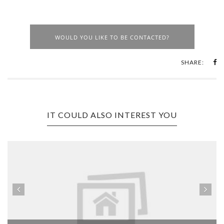
WOULD YOU LIKE TO BE CONTACTED?
SHARE:
IT COULD ALSO INTEREST YOU