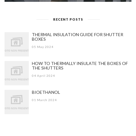
RECENT POSTS
THERMAL INSULATION GUIDE FOR SHUTTER
BOXES
05 May 2024
HOW TO THERMALLY INSULATE THE BOXES OF
THE SHUTTERS
04 April 2024
BIOETHANOL
01 March 2024