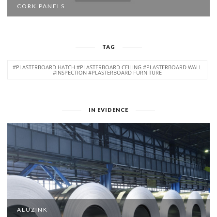
CORK PANELS
TAG
#PLASTERBOARD HATCH #PLASTERBOARD CEILING #PLASTERBOARD WALL
#INSPECTION #PLASTERBOARD FURNITURE
IN EVIDENCE
ALUZINK