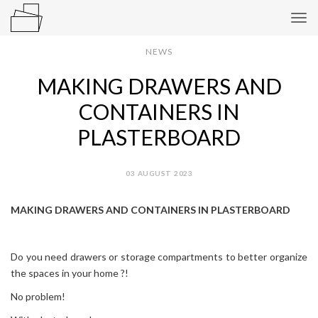
Tog
navi
NEWS
MAKING DRAWERS AND
CONTAINERS IN
PLASTERBOARD
03 AUGUST 2023
MAKING DRAWERS AND CONTAINERS IN PLASTERBOARD
Do you need drawers or storage compartments to better organize
the spaces in your home ?!
No problem!