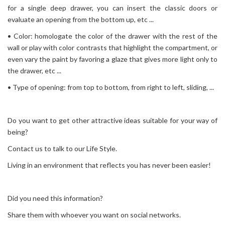
for a single deep drawer, you can insert the classic doors or
evaluate an opening from the bottom up, etc ...
• Color: homologate the color of the drawer with the rest of the
wall or play with color contrasts that highlight the compartment, or
even vary the paint by favoring a glaze that gives more light only to
the drawer, etc ...
• Type of opening: from top to bottom, from right to left, sliding, ...
Do you want to get other attractive ideas suitable for your way of
being?
Contact us to talk to our Life Style.
Living in an environment that reflects you has never been easier!
Did you need this information?
Share them with whoever you want on social networks.