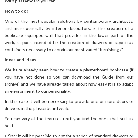
With plasterboard you can.
How to do?
One of the most popular solutions by contemporary architects,
and more generally by interior decorators, is the creation of a
bookcase equipped wall that provides in the lower part of the
work, a space intended for the creation of drawers or capacious
containers necessary to contain our most varied "furnishings".
Ideas and ideas
We have already seen how to create a plasterboard bookcase (if
you have not done so you can download the Guide from our
archive) and we have already talked about how easy it is to adapt
an environment to our personality.
In this case it will be necessary to provide one or more doors or
drawers in the plasterboard work.
You can vary all the features until you find the ones that suit us
best:
• Size: it will be possible to opt for a series of standard drawers or